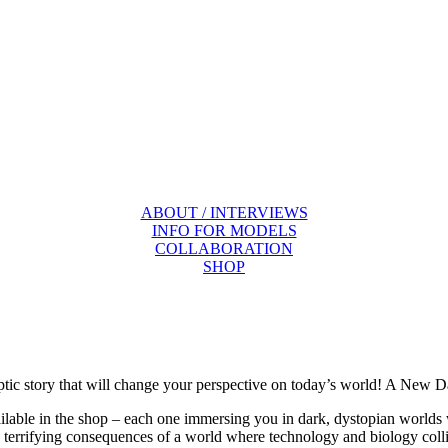
ABOUT / INTERVIEWS
INFO FOR MODELS
COLLABORATION
SHOP
tic story that will change your perspective on today’s world! A New 
able in the shop – each one immersing you in dark, dystopian worlds whe
e terrifying consequences of a world where technology and biology col