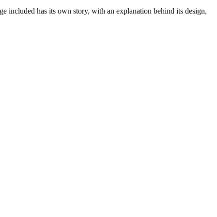
age included has its own story, with an explanation behind its design,