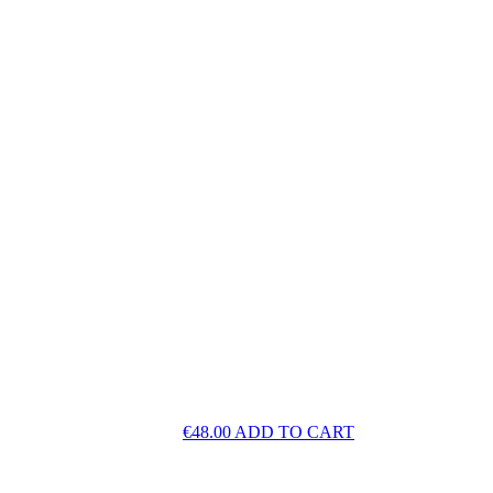
€
48.00
ADD TO CART