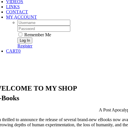
VIDEOS
LINKS
CONTACT
MY ACCOUNT
Username:
Password:
Remember Me
Register
CART
0
ELCOME TO MY SHOP
-Books
A Post Apocalyp
m thrilled to announce the release of several brand-new eBooks now avail
rrowing depths of human experimentation, the loss of humanity, and th