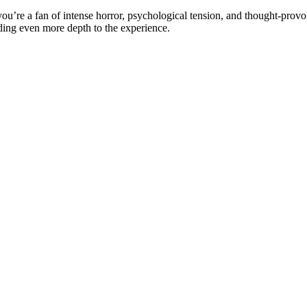
 you’re a fan of intense horror, psychological tension, and thought-provo
ding even more depth to the experience.