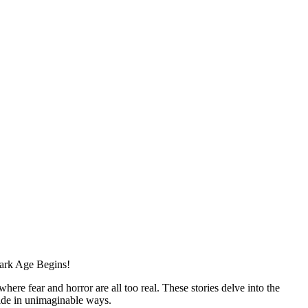
Dark Age Begins!
re fear and horror are all too real. These stories delve into the
lide in unimaginable ways.