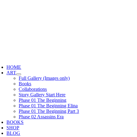
Skip
to
content
oggle
avigation
HOME
ART
Full Gallery (Images only)
Books
Collaborations
Story Gallery Start Here
Phase 01 The Beginning
Phase 01 The Beginning Elina
Phase 01 The Beginning Part 3
Phase 02 Assassins Era
BOOKS
SHOP
BLOG