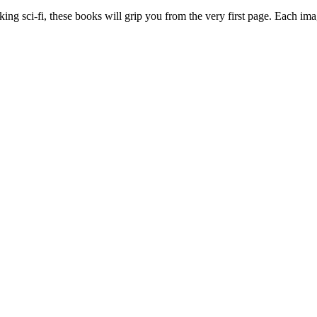
king sci-fi, these books will grip you from the very first page. Each im