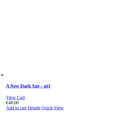
A New Dark Age – pt1
View Cart
€
48.00
Add to cart
Details
Quick View