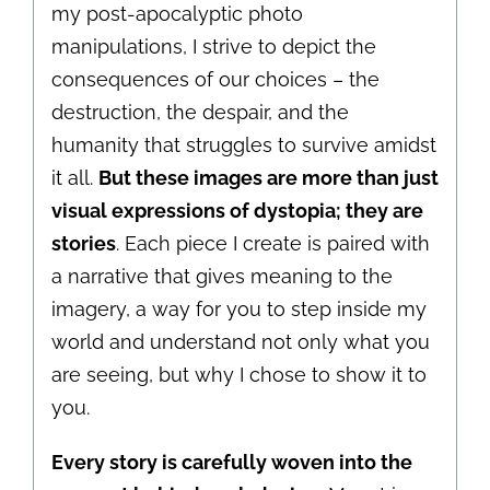
my post-apocalyptic photo
manipulations, I strive to depict the
consequences of our choices – the
destruction, the despair, and the
humanity that struggles to survive amidst
it all.
But these images are more than just
visual expressions of dystopia; they are
stories
. Each piece I create is paired with
a narrative that gives meaning to the
imagery, a way for you to step inside my
world and understand not only what you
are seeing, but why I chose to show it to
you.
Every story is carefully woven into the