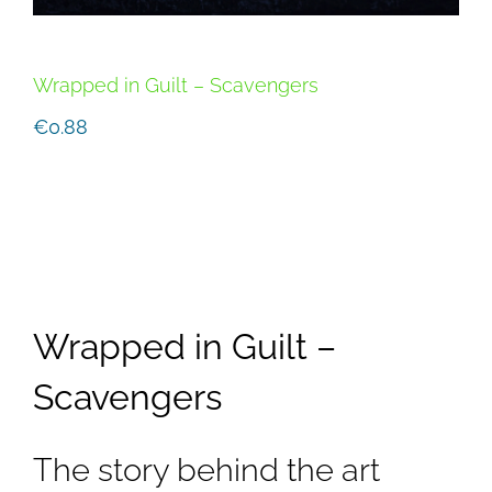
Wrapped in Guilt – Scavengers
€
0.88
Wrapped in Guilt –
Scavengers
The story behind the art