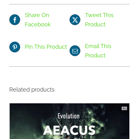
Share On
Tweet This
Facebook
Product
Email This
Pin This Product
Product
Related products