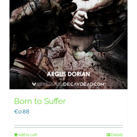
Born to Suffer
€
0.88
Add to cart
Details