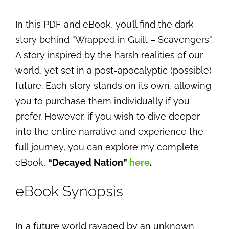
In this PDF and eBook, you’ll find the dark
story behind “Wrapped in Guilt – Scavengers”.
A story inspired by the harsh realities of our
world, yet set in a post-apocalyptic (possible)
future. Each story stands on its own, allowing
you to purchase them individually if you
prefer. However, if you wish to dive deeper
into the entire narrative and experience the
full journey, you can explore my complete
eBook,
“Decayed Nation”
here
.
eBook Synopsis
In a future world ravaged by an unknown