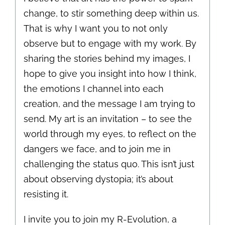
change, to stir something deep within us.
That is why I want you to not only
observe but to engage with my work. By
sharing the stories behind my images, I
hope to give you insight into how I think,
the emotions I channel into each
creation, and the message I am trying to
send. My art is an invitation – to see the
world through my eyes, to reflect on the
dangers we face, and to join me in
challenging the status quo. This isn’t just
about observing dystopia; it’s about
resisting it.
I invite you to join my R-Evolution, a