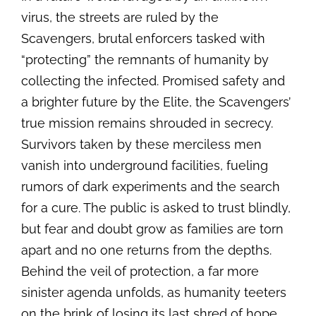
virus, the streets are ruled by the
Scavengers, brutal enforcers tasked with
“protecting” the remnants of humanity by
collecting the infected. Promised safety and
a brighter future by the Elite, the Scavengers’
true mission remains shrouded in secrecy.
Survivors taken by these merciless men
vanish into underground facilities, fueling
rumors of dark experiments and the search
for a cure. The public is asked to trust blindly,
but fear and doubt grow as families are torn
apart and no one returns from the depths.
Behind the veil of protection, a far more
sinister agenda unfolds, as humanity teeters
on the brink of losing its last shred of hope.