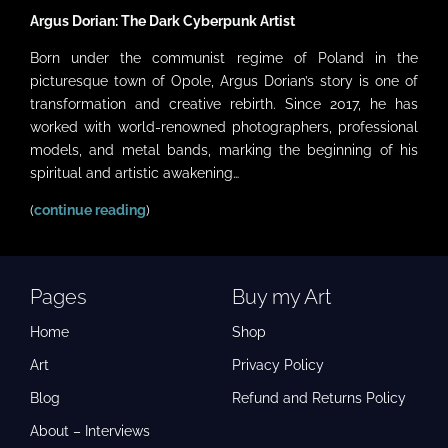
Argus Dorian: The Dark Cyberpunk Artist
Born under the communist regime of Poland in the
picturesque town of Opole, Argus Dorian’s story is one of
transformation and creative rebirth. Since 2017, he has
worked with world-renowned photographers, professional
models, and metal bands, marking the beginning of his
spiritual and artistic awakening…
(
continue reading
)
Pages
Buy my Art
Home
Shop
Art
Privacy Policy
Blog
Refund and Returns Policy
About – Interviews