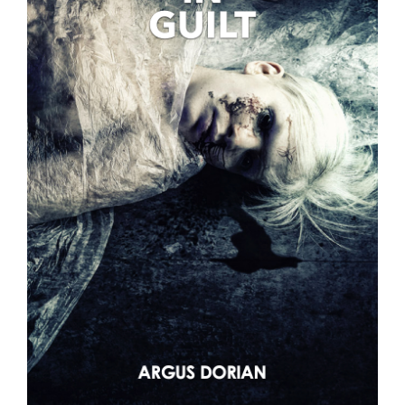
VIDEOS
LINKS
CONTACT
MY ACCOUNT
CART