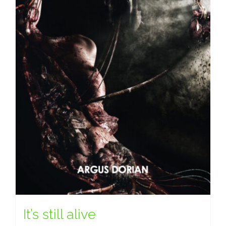
It’s still alive