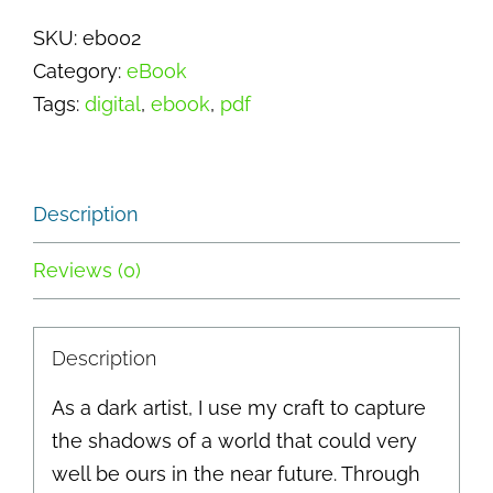
Guilt
SKU:
eb002
-
Category:
eBook
Scavengers
Tags:
digital
,
ebook
,
pdf
quantity
Description
Reviews (0)
Description
As a dark artist, I use my craft to capture
the shadows of a world that could very
well be ours in the near future. Through