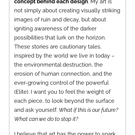
concept behind each design
. My art is
not simply about creating visually striking
images of ruin and decay, but about
igniting awareness of the darker
possibilities that lurk on the horizon.
These stories are cautionary tales,
inspired by the world we live in today –
the environmental destruction, the
erosion of human connection, and the
ever-growing control of the powerful
(Elite). I want you to feel the weight of
each piece, to look beyond the surface
and ask yourself:
What if this is our future?
What can we do to stop it?
I believe that art has the power to spark