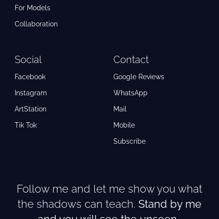
For Models
Collaboration
Social
Contact
Facebook
Google Reviews
Instagram
WhatsApp
ArtStation
Mail
Tik Tok
Mobile
Subscribe
Follow me and let me show you what
the shadows can teach.
Stand by me