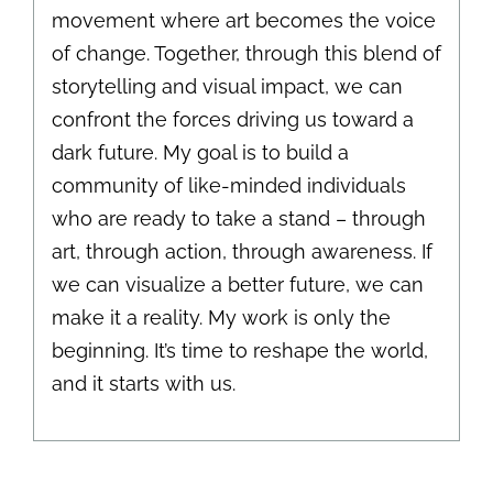
movement where art becomes the voice
of change. Together, through this blend of
storytelling and visual impact, we can
confront the forces driving us toward a
dark future. My goal is to build a
community of like-minded individuals
who are ready to take a stand – through
art, through action, through awareness. If
we can visualize a better future, we can
make it a reality. My work is only the
beginning. It’s time to reshape the world,
and it starts with us.