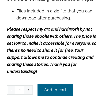
Files included in a zip file that you can
download after purchasing.
Please respect my art and hard work by not
sharing those ebooks with others. The price is
set low to make it accessible for everyone, so
there’s no need to share it for free. Your
support allows me to continue creating and
sharing these stories. Thank you for
understanding!
Add to cart
Wrapped
in