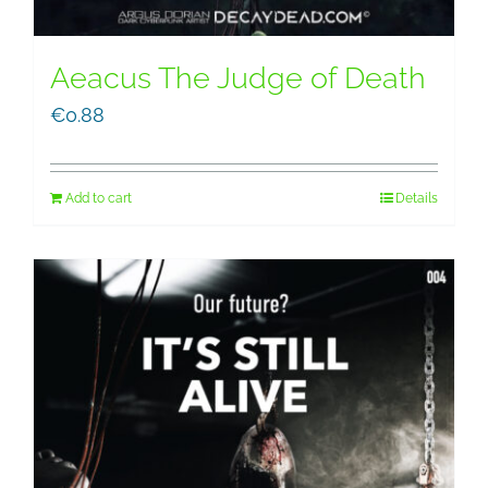
Aeacus The Judge of Death
€
0.88
Add to cart
Details