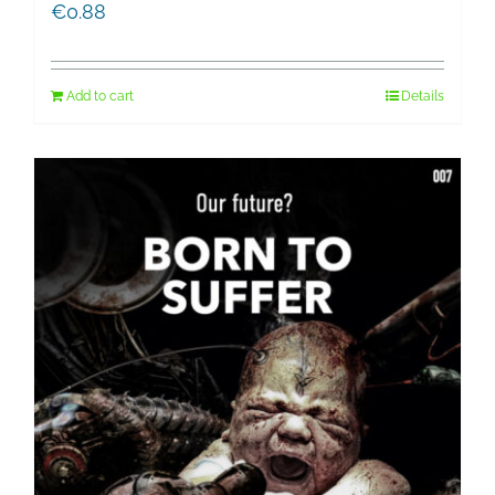
€
0.88
Add to cart
Details