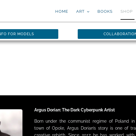
HOME
ART
BOOKS
SHOP
NFO FOR MODELS
COLLABORATIO
Argus Dorian: The Dark Cyberpunk Artist
Born under the communist regime of Poland in 
town of Opole, Argus Dorian’s story is one of tr
creative rebirth. Since 2017, he has worked wit