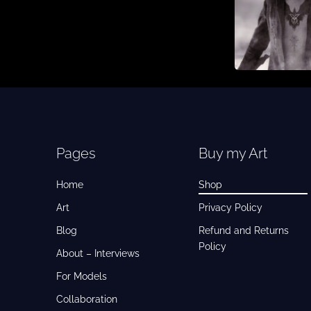
Pages
Buy my Art
Home
Shop
Art
Privacy Policy
Blog
Refund and Returns
Policy
About – Interviews
For Models
Collaboration