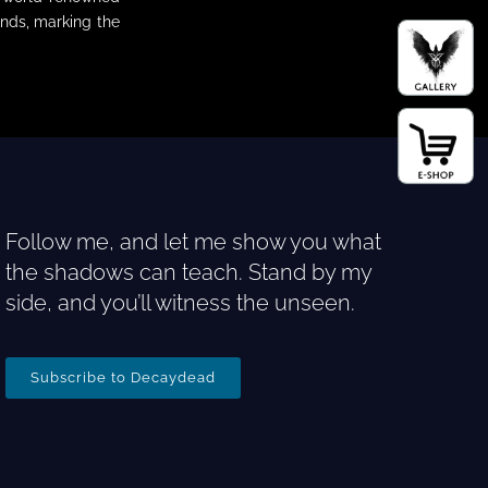
nds, marking the
Follow me, and let me show you what
the shadows can teach. Stand by my
side, and you’ll witness the unseen.
Subscribe to Decaydead