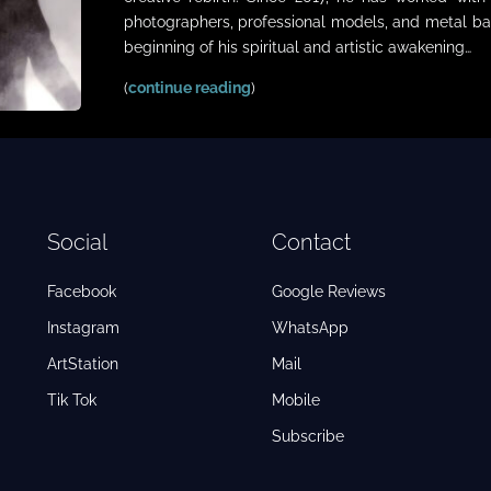
photographers, professional models, and metal ba
beginning of his spiritual and artistic awakening…
(
continue reading
)
Social
Contact
Facebook
Google Reviews
Instagram
WhatsApp
ArtStation
Mail
Tik Tok
Mobile
Subscribe