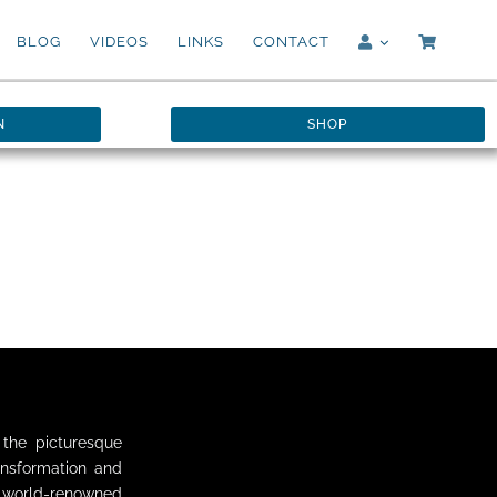
BLOG
VIDEOS
LINKS
CONTACT
N
SHOP
the picturesque
ansformation and
h world-renowned