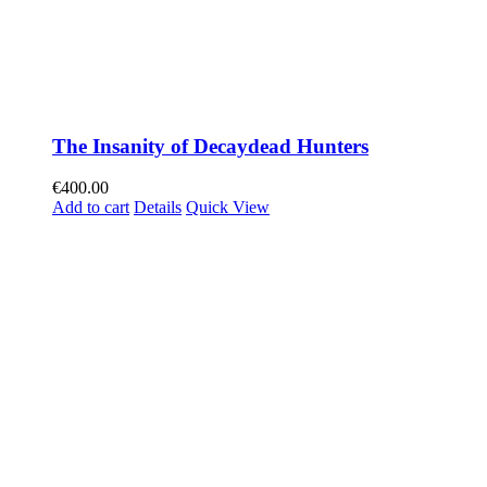
The Insanity of Decaydead Hunters
€
400.00
Add to cart
Details
Quick View