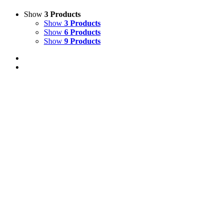
Show
3 Products
Show
3 Products
Show
6 Products
Show
9 Products