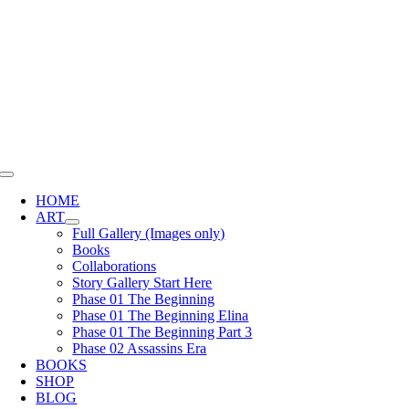
Skip
to
content
Toggle
Navigation
HOME
ART
Full Gallery (Images only)
Books
Collaborations
Story Gallery Start Here
Phase 01 The Beginning
Phase 01 The Beginning Elina
Phase 01 The Beginning Part 3
Phase 02 Assassins Era
BOOKS
SHOP
BLOG