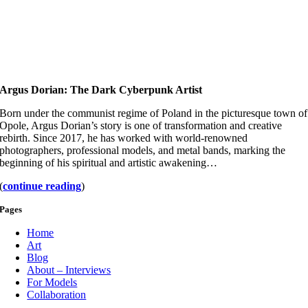
Argus Dorian: The Dark Cyberpunk Artist
Born under the communist regime of Poland in the picturesque town of
Opole, Argus Dorian’s story is one of transformation and creative
rebirth. Since 2017, he has worked with world-renowned
photographers, professional models, and metal bands, marking the
beginning of his spiritual and artistic awakening…
(
continue reading
)
Pages
Home
Art
Blog
About – Interviews
For Models
Collaboration