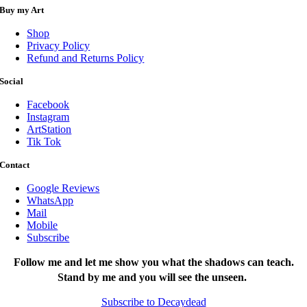
Buy my Art
Shop
Privacy Policy
Refund and Returns Policy
Social
Facebook
Instagram
ArtStation
Tik Tok
Contact
Google Reviews
WhatsApp
Mail
Mobile
Subscribe
Follow me and let me show you what the shadows can teach.
Stand by me and you will see the unseen.
Subscribe to Decaydead