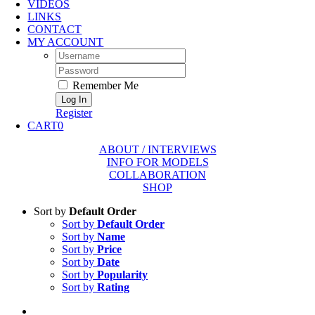
VIDEOS
LINKS
CONTACT
MY ACCOUNT
Username:
Password:
Remember Me
Register
CART
0
ABOUT / INTERVIEWS
INFO FOR MODELS
COLLABORATION
SHOP
Sort by
Default Order
Sort by
Default Order
Sort by
Name
Sort by
Price
Sort by
Date
Sort by
Popularity
Sort by
Rating