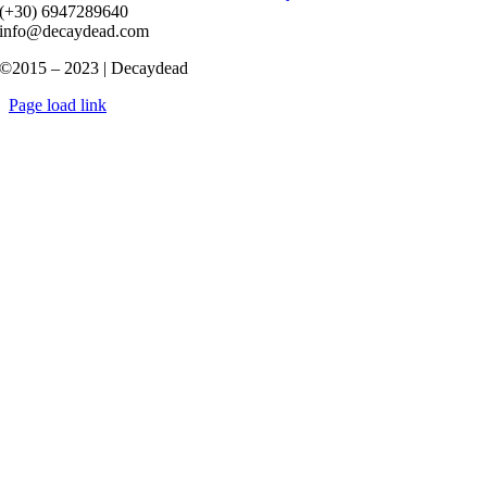
(+30) 6947289640
info@decaydead.com
©2015 – 2023 | Decaydead
Page load link
Go
to
Top