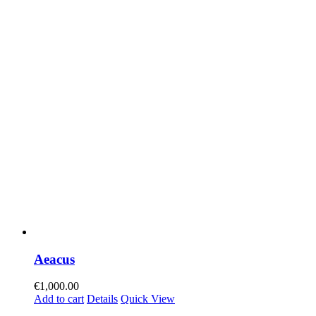
Aeacus
€
1,000.00
Add to cart
Details
Quick View