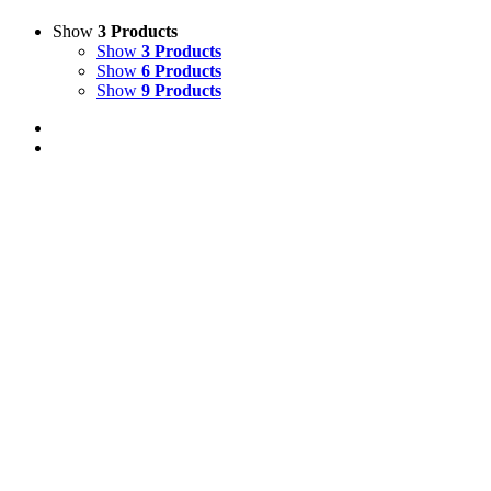
Show
3 Products
Show
3 Products
Show
6 Products
Show
9 Products