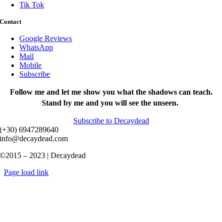
Tik Tok
Contact
Google Reviews
WhatsApp
Mail
Mobile
Subscribe
Follow me and let me show you what the shadows can teach.
Stand by me and you will see the unseen.
Subscribe to Decaydead
(+30) 6947289640
info@decaydead.com
©2015 – 2023 | Decaydead
Page load link
Go
to
Top