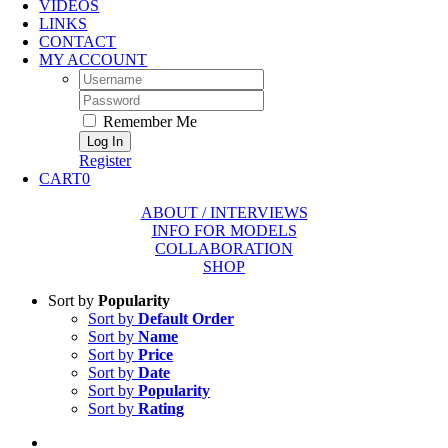
VIDEOS
LINKS
CONTACT
MY ACCOUNT
Username:
Password:
Remember Me
Register
CART
0
ABOUT / INTERVIEWS
INFO FOR MODELS
COLLABORATION
SHOP
Sort by
Popularity
Sort by
Default Order
Sort by
Name
Sort by
Price
Sort by
Date
Sort by
Popularity
Sort by
Rating