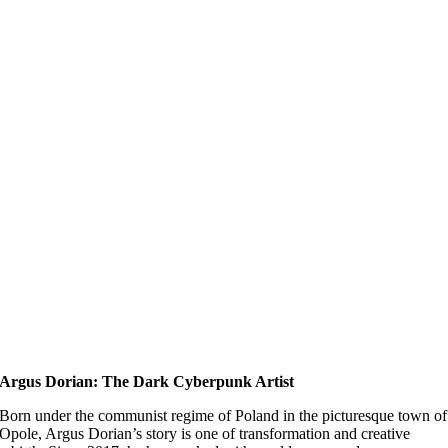
Argus Dorian: The Dark Cyberpunk Artist
Born under the communist regime of Poland in the picturesque town of
Opole, Argus Dorian’s story is one of transformation and creative