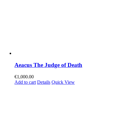
Aeacus The Judge of Death
€
1,000.00
Add to cart
Details
Quick View