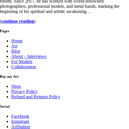
rebirth. Since 2017, he has worked with world-renowned
photographers, professional models, and metal bands, marking the
beginning of his spiritual and artistic awakening…
(
continue reading
)
Pages
Home
Art
Blog
About – Interviews
For Models
Collaboration
Buy my Art
Shop
Privacy Policy
Refund and Returns Policy
Social
Facebook
Instagram
ArtStation