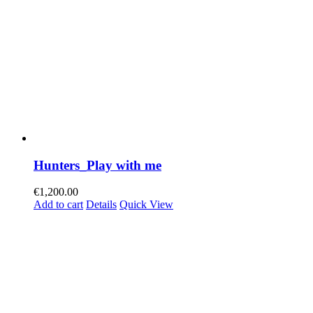
Hunters_Play with me
€
1,200.00
Add to cart
Details
Quick View