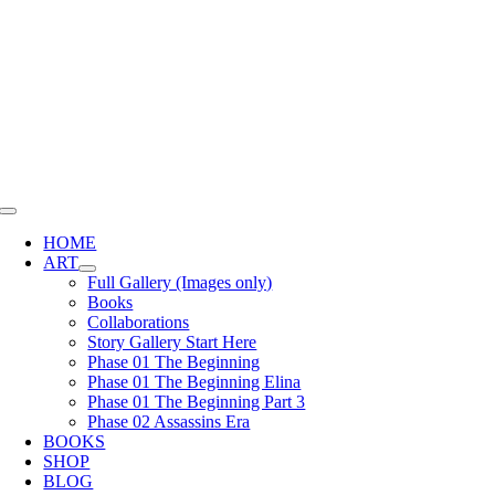
Skip
to
content
Toggle
Navigation
HOME
ART
Full Gallery (Images only)
Books
Collaborations
Story Gallery Start Here
Phase 01 The Beginning
Phase 01 The Beginning Elina
Phase 01 The Beginning Part 3
Phase 02 Assassins Era
BOOKS
SHOP
BLOG