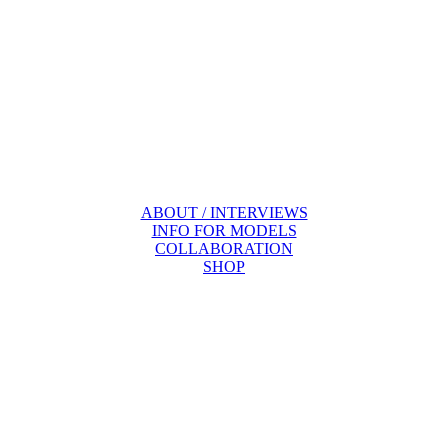
ABOUT / INTERVIEWS
INFO FOR MODELS
COLLABORATION
SHOP