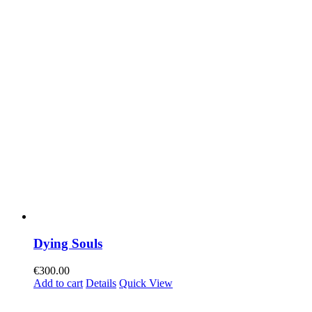
Dying Souls
€
300.00
Add to cart
Details
Quick View