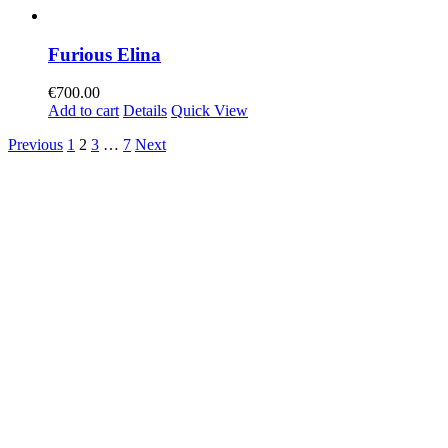
Furious Elina
€
700.00
Add to cart
Details
Quick View
Previous
1
2
3
…
7
Next