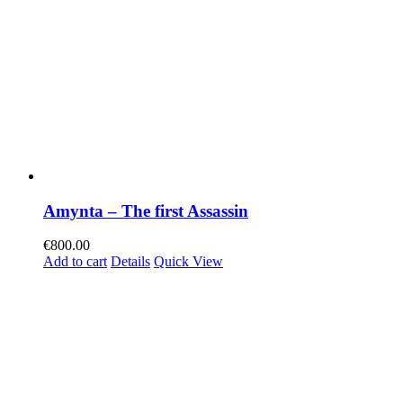
Amynta – The first Assassin
€
800.00
Add to cart
Details
Quick View