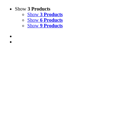
Show
3 Products
Show
3 Products
Show
6 Products
Show
9 Products