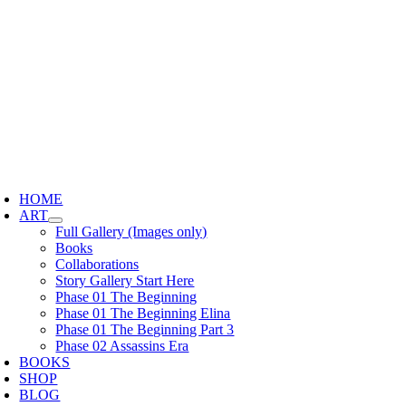
Skip
to
content
oggle
avigation
HOME
ART
Full Gallery (Images only)
Books
Collaborations
Story Gallery Start Here
Phase 01 The Beginning
Phase 01 The Beginning Elina
Phase 01 The Beginning Part 3
Phase 02 Assassins Era
BOOKS
SHOP
BLOG