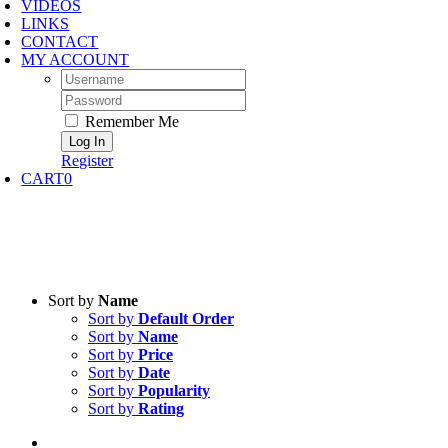
VIDEOS
LINKS
CONTACT
MY ACCOUNT
Username:
Password:
Remember Me
Register
CART
0
Sort by
Name
Sort by
Default Order
Sort by
Name
Sort by
Price
Sort by
Date
Sort by
Popularity
Sort by
Rating