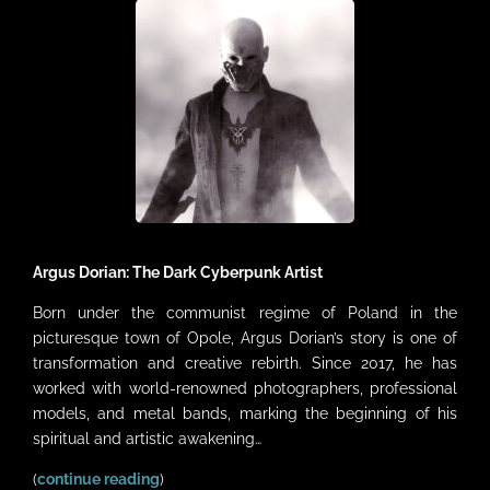
VIDEOS
LINKS
CONTACT
MY ACCOUNT
CART
Argus Dorian: The Dark Cyberpunk Artist
Born under the communist regime of Poland in the
picturesque town of Opole, Argus Dorian’s story is one of
transformation and creative rebirth. Since 2017, he has
worked with world-renowned photographers, professional
models, and metal bands, marking the beginning of his
spiritual and artistic awakening…
(
continue reading
)