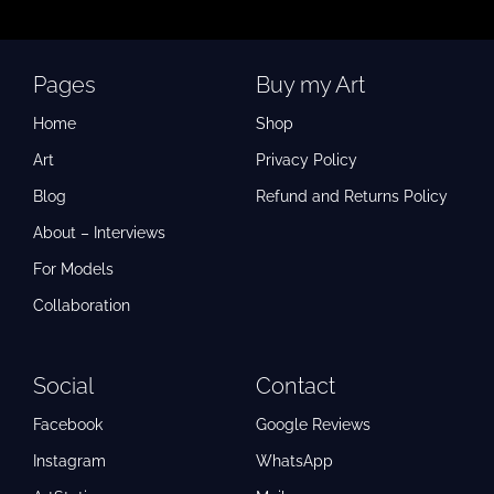
Pages
Buy my Art
Home
Shop
Art
Privacy Policy
Blog
Refund and Returns Policy
About – Interviews
For Models
Collaboration
Social
Contact
Facebook
Google Reviews
Instagram
WhatsApp