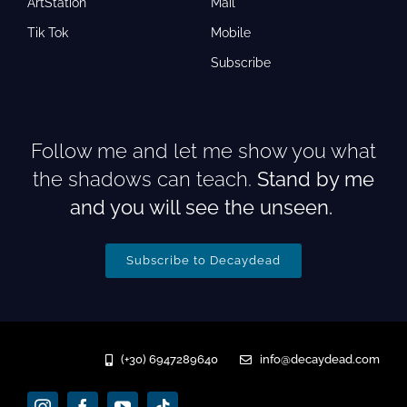
ArtStation
Mail
Tik Tok
Mobile
Subscribe
Follow me and let me show you what
the shadows can teach.
Stand by me
and you will see the unseen.
Subscribe to Decaydead
(+30) 6947289640
info@decaydead.com