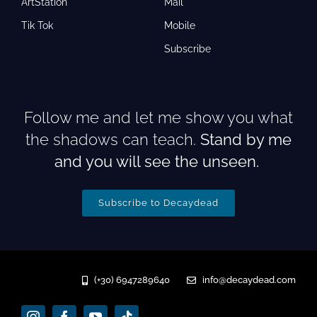
ArtStation
Mail
Tik Tok
Mobile
Subscribe
Follow me and let me show you what
the shadows can teach.
Stand by me
and you will see the unseen.
Subscribe to Decaydead
(+30) 6947289640
info@decaydead.com