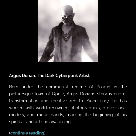
VIDEOS
LINKS
CONTACT
MY ACCOUNT
CART
Argus Dorian: The Dark Cyberpunk Artist
Born under the communist regime of Poland in the
picturesque town of Opole, Argus Dorian’s story is one of
transformation and creative rebirth. Since 2017, he has
worked with world-renowned photographers, professional
models, and metal bands, marking the beginning of his
spiritual and artistic awakening…
(
continue reading
)