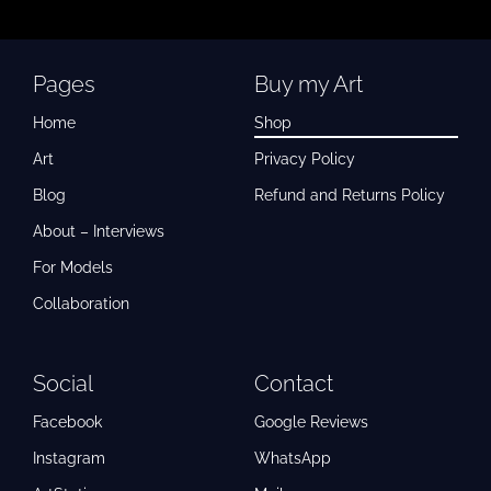
Pages
Buy my Art
Home
Shop
Art
Privacy Policy
Blog
Refund and Returns Policy
About – Interviews
For Models
Collaboration
Social
Contact
Facebook
Google Reviews
Instagram
WhatsApp