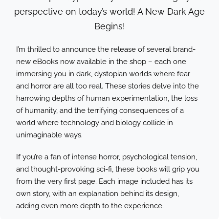
VIDEOS
perspective on today’s world! A New Dark Age
Begins!
LINKS
I’m thrilled to announce the release of several brand-
CONTACT
new eBooks now available in the shop – each one
immersing you in dark, dystopian worlds where fear
MY ACCOUNT
and horror are all too real. These stories delve into the
harrowing depths of human experimentation, the loss
CART
of humanity, and the terrifying consequences of a
world where technology and biology collide in
unimaginable ways.
If you’re a fan of intense horror, psychological tension,
and thought-provoking sci-fi, these books will grip you
from the very first page. Each image included has its
own story, with an explanation behind its design,
adding even more depth to the experience.