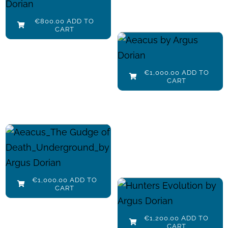
€
800.00
Details
€
800.00
ADD TO
CART
Aeacus
Add to cart
€
1,000.00
Details
€
1,000.00
ADD TO
CART
Aeacus The
Judge of
Death
Add to cart
Details
Hunters_Play
€
1,000.00
€
1,000.00
ADD TO
with me
CART
Add to cart
Details
€
1,200.00
€
1,200.00
ADD TO
CART