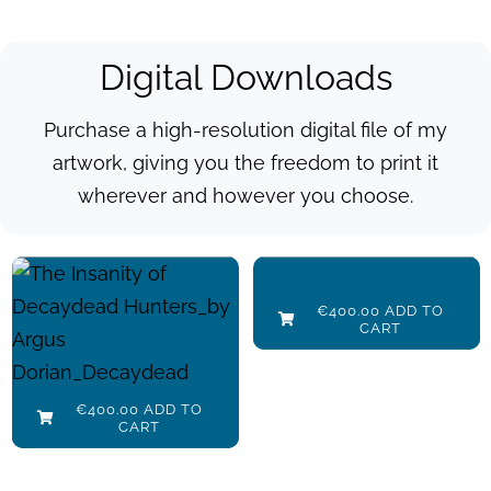
Digital Downloads
Purchase a high-resolution digital file of my
artwork, giving you the freedom to print it
wherever and however you choose.
It’s still alive
Add to cart
The Insanity of
Details
€
400.00
Decaydead
€
400.00
ADD TO
Hunters
CART
Add to cart
Details
€
400.00
€
400.00
ADD TO
CART