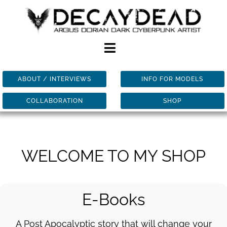
Skip
to
content
Toggle
Navigation
ABOUT / INTERVIEWS
INFO FOR MODELS
HOME
COLLABORATION
SHOP
ART
BOOKS
WELCOME TO MY SHOP
SHOP
E-Books
BLOG
A Post Apocalyptic story that will change your