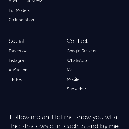
About – Interviews
For Models
Collaboration
Social
Contact
Facebook
Google Reviews
Instagram
WhatsApp
ArtStation
Mail
Tik Tok
Mobile
Subscribe
Follow me and let me show you what
the shadows can teach.
Stand by me