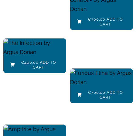
Add to cart
€
300.00
Details
€
300.00
ADD TO
CART
The Infection
Add to cart
€
400.00
Details
€
400.00
ADD TO
CART
Furious Elina
Add to cart
€
700.00
Details
€
700.00
ADD TO
CART
Amphitrite
Add to cart