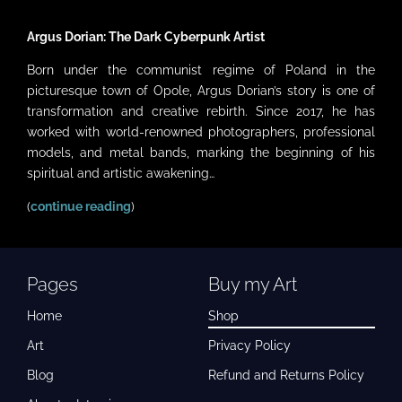
Argus Dorian: The Dark Cyberpunk Artist
Born under the communist regime of Poland in the
picturesque town of Opole, Argus Dorian’s story is one of
transformation and creative rebirth. Since 2017, he has
worked with world-renowned photographers, professional
models, and metal bands, marking the beginning of his
spiritual and artistic awakening…
(
continue reading
)
Pages
Buy my Art
Home
Shop
Art
Privacy Policy
Blog
Refund and Returns Policy