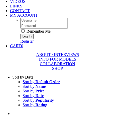
VIDEOS
LINKS
CONTACT
MY ACCOUNT
Username:
Password:
Remember Me
Register
CART
0
ABOUT / INTERVIEWS
INFO FOR MODELS
COLLABORATION
SHOP
Sort by
Date
Sort by
Default Order
Sort by
Name
Sort by
Price
Sort by
Date
Sort by
Popularity
Sort by
Rating