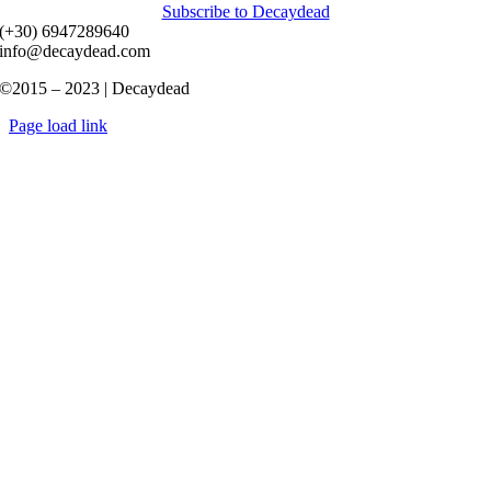
Subscribe to Decaydead
(+30) 6947289640
info@decaydead.com
©2015 – 2023 | Decaydead
Page load link
Go
to
Top