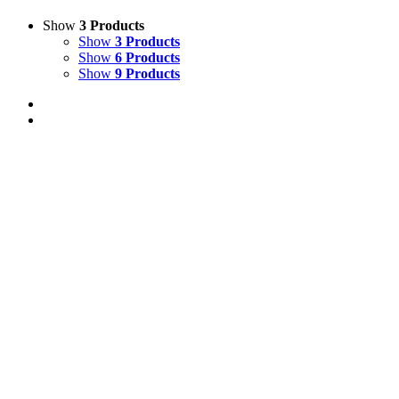
Show
3 Products
Show
3 Products
Show
6 Products
Show
9 Products