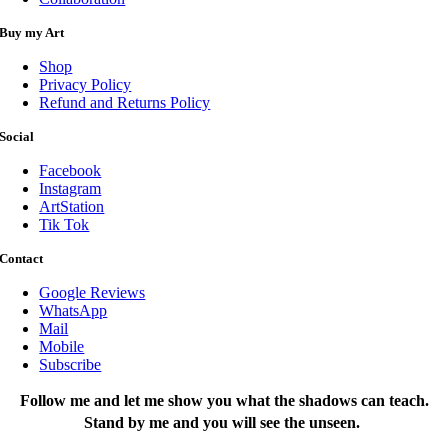
Buy my Art
Shop
Privacy Policy
Refund and Returns Policy
Social
Facebook
Instagram
ArtStation
Tik Tok
Contact
Google Reviews
WhatsApp
Mail
Mobile
Subscribe
Follow me and let me show you what the shadows can teach.
Stand by me and you will see the unseen.