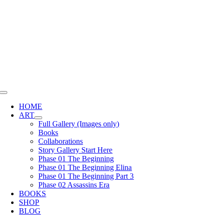
Skip
to
content
Toggle
Navigation
HOME
ART
Full Gallery (Images only)
Books
Collaborations
Story Gallery Start Here
Phase 01 The Beginning
Phase 01 The Beginning Elina
Phase 01 The Beginning Part 3
Phase 02 Assassins Era
BOOKS
SHOP
BLOG