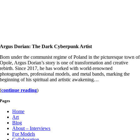
Argus Dorian: The Dark Cyberpunk Artist
Born under the communist regime of Poland in the picturesque town of
Opole, Argus Dorian’s story is one of transformation and creative
rebirth. Since 2017, he has worked with world-renowned
photographers, professional models, and metal bands, marking the
beginning of his spiritual and artistic awakening…
(
continue reading
)
Pages
Home
Art
Blog
About – Interviews
For Models
Collaboration