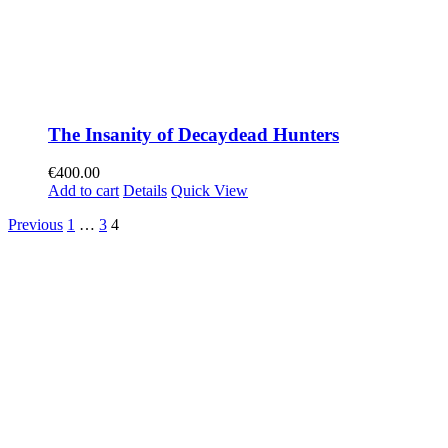
The Insanity of Decaydead Hunters
€
400.00
Add to cart
Details
Quick View
Previous
1
…
3
4