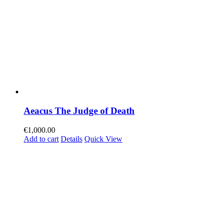
Aeacus The Judge of Death
€
1,000.00
Add to cart
Details
Quick View