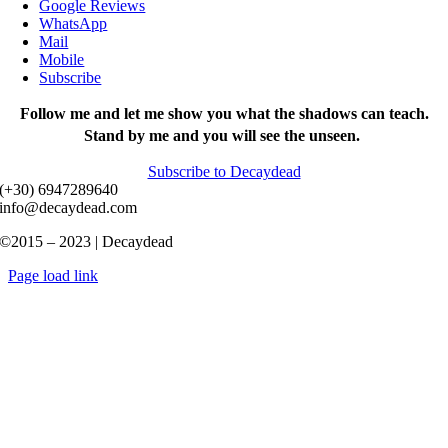
Google Reviews
WhatsApp
Mail
Mobile
Subscribe
Follow me and let me show you what the shadows can teach.
Stand by me and you will see the unseen.
Subscribe to Decaydead
(+30) 6947289640
info@decaydead.com
©2015 – 2023 | Decaydead
Page load link
Go
to
Top