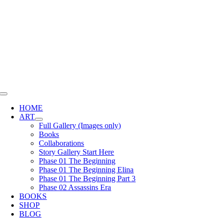
Skip
to
content
Toggle
Navigation
HOME
ART
Full Gallery (Images only)
Books
Collaborations
Story Gallery Start Here
Phase 01 The Beginning
Phase 01 The Beginning Elina
Phase 01 The Beginning Part 3
Phase 02 Assassins Era
BOOKS
SHOP
BLOG