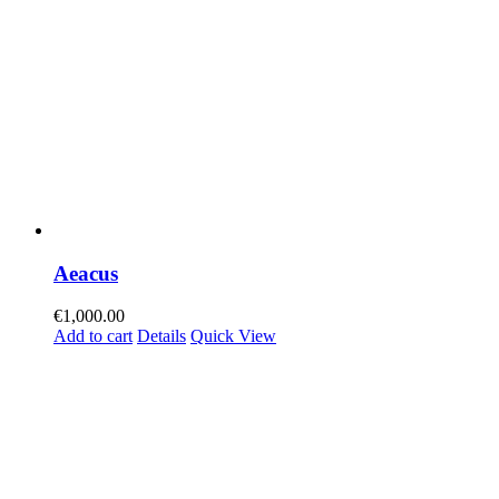
Aeacus
€
1,000.00
Add to cart
Details
Quick View