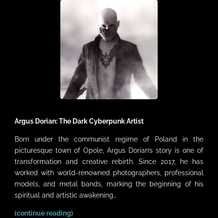
VIDEOS
LINKS
CONTACT
MY ACCOUNT
CART
Argus Dorian: The Dark Cyberpunk Artist
Born under the communist regime of Poland in the
picturesque town of Opole, Argus Dorian’s story is one of
transformation and creative rebirth. Since 2017, he has
worked with world-renowned photographers, professional
models, and metal bands, marking the beginning of his
spiritual and artistic awakening…
(
continue reading
)