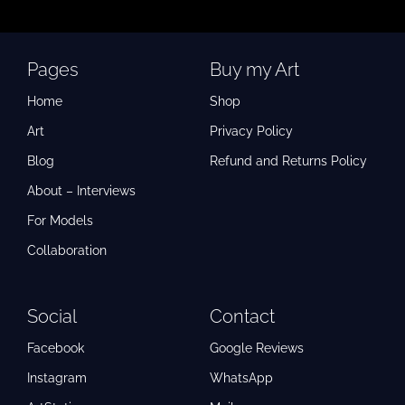
Pages
Buy my Art
Home
Shop
Art
Privacy Policy
Blog
Refund and Returns Policy
About – Interviews
For Models
Collaboration
Social
Contact
Facebook
Google Reviews
Instagram
WhatsApp