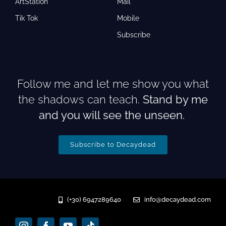
ArtStation
Mail
Tik Tok
Mobile
Subscribe
Follow me and let me show you what
the shadows can teach.
Stand by me
and you will see the unseen.
Subscribe to Decaydead
(+30) 6947289640
info@decaydead.com