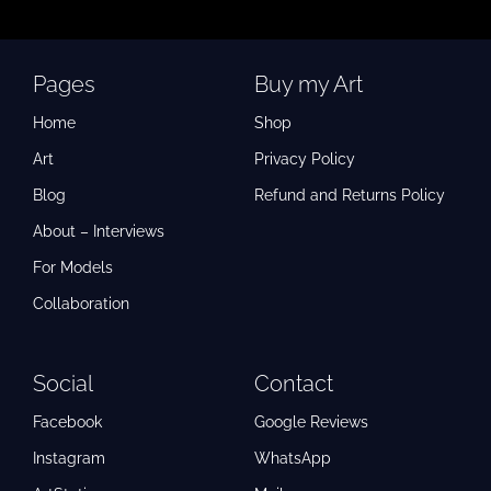
Pages
Buy my Art
Home
Shop
Art
Privacy Policy
Blog
Refund and Returns Policy
About – Interviews
For Models
Collaboration
Social
Contact
Facebook
Google Reviews
Instagram
WhatsApp