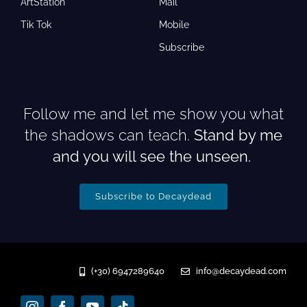
ArtStation
Mail
Tik Tok
Mobile
Subscribe
Follow me and let me show you what
the shadows can teach.
Stand by me
and you will see the unseen.
Subscribe to Decaydead
(+30) 6947289640
info@decaydead.com