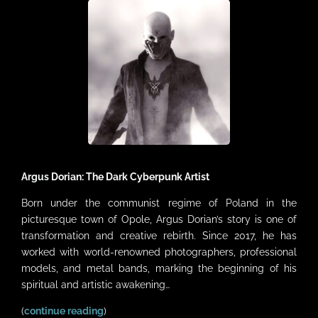
VIDEOS
LINKS
CONTACT
MY ACCOUNT
CART
Argus Dorian: The Dark Cyberpunk Artist
Born under the communist regime of Poland in the
picturesque town of Opole, Argus Dorian’s story is one of
transformation and creative rebirth. Since 2017, he has
worked with world-renowned photographers, professional
models, and metal bands, marking the beginning of his
spiritual and artistic awakening…
(
continue reading
)