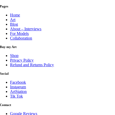
Pages
Home
Art
Blog
About – Interviews
For Models
Collaboration
Buy my Art
Shop
Privacy Policy
Refund and Returns Policy
Social
Facebook
Instagram
ArtStation
Tik Tok
Contact
Google Reviews