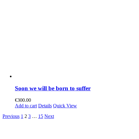
Soon we will be born to suffer
€
300.00
Add to cart
Details
Quick View
Previous
1
2
3
…
15
Next