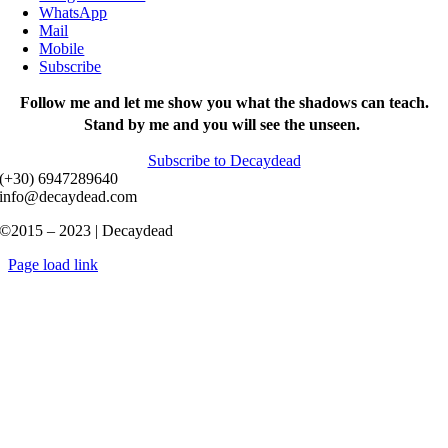
WhatsApp
Mail
Mobile
Subscribe
Follow me and let me show you what the shadows can teach.
Stand by me and you will see the unseen.
Subscribe to Decaydead
(+30) 6947289640
info@decaydead.com
©2015 – 2023 | Decaydead
Page load link
Go
to
Top