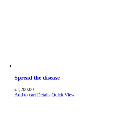
Spread the disease
€
1,200.00
Add to cart
Details
Quick View