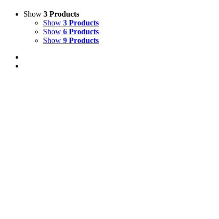
Show
3 Products
Show
3 Products
Show
6 Products
Show
9 Products