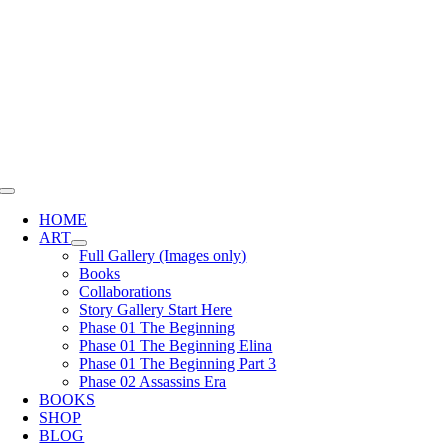
Skip
to
content
Toggle
Navigation
HOME
ART
Full Gallery (Images only)
Books
Collaborations
Story Gallery Start Here
Phase 01 The Beginning
Phase 01 The Beginning Elina
Phase 01 The Beginning Part 3
Phase 02 Assassins Era
BOOKS
SHOP
BLOG