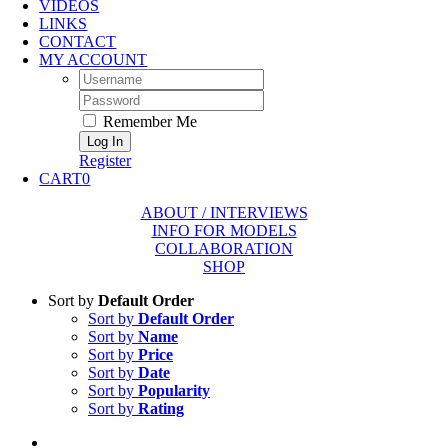
VIDEOS
LINKS
CONTACT
MY ACCOUNT
Username:
Password:
Remember Me
Register
CART
0
ABOUT / INTERVIEWS
INFO FOR MODELS
COLLABORATION
SHOP
Sort by
Default Order
Sort by
Default Order
Sort by
Name
Sort by
Price
Sort by
Date
Sort by
Popularity
Sort by
Rating