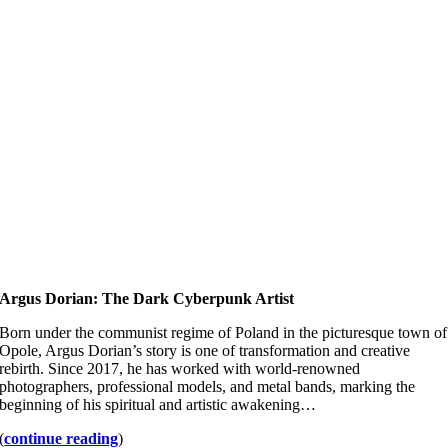
Argus Dorian: The Dark Cyberpunk Artist
Born under the communist regime of Poland in the picturesque town of
Opole, Argus Dorian’s story is one of transformation and creative
rebirth. Since 2017, he has worked with world-renowned
photographers, professional models, and metal bands, marking the
beginning of his spiritual and artistic awakening…
(
continue reading
)