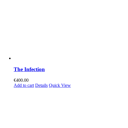
The Infection
€
400.00
Add to cart
Details
Quick View