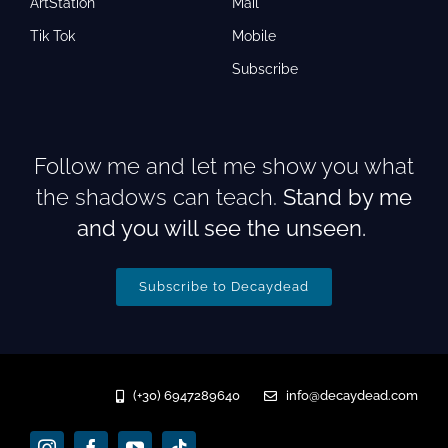
ArtStation
Mail
Tik Tok
Mobile
Subscribe
Follow me and let me show you what
the shadows can teach.
Stand by me
and you will see the unseen.
Subscribe to Decaydead
(+30) 6947289640
info@decaydead.com