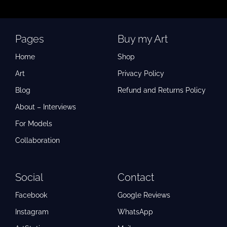
Pages
Buy my Art
Home
Shop
Art
Privacy Policy
Blog
Refund and Returns Policy
About – Interviews
For Models
Collaboration
Social
Contact
Facebook
Google Reviews
Instagram
WhatsApp