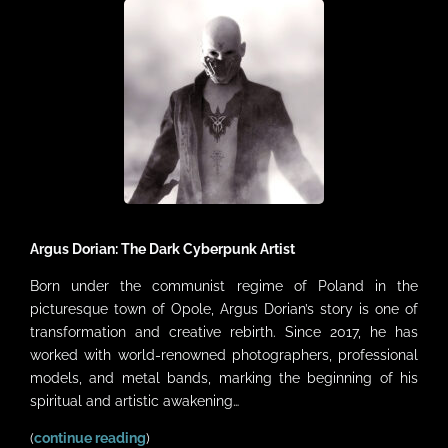
VIDEOS
LINKS
CONTACT
MY ACCOUNT
CART
Argus Dorian: The Dark Cyberpunk Artist
Born under the communist regime of Poland in the
picturesque town of Opole, Argus Dorian’s story is one of
transformation and creative rebirth. Since 2017, he has
worked with world-renowned photographers, professional
models, and metal bands, marking the beginning of his
spiritual and artistic awakening…
(
continue reading
)