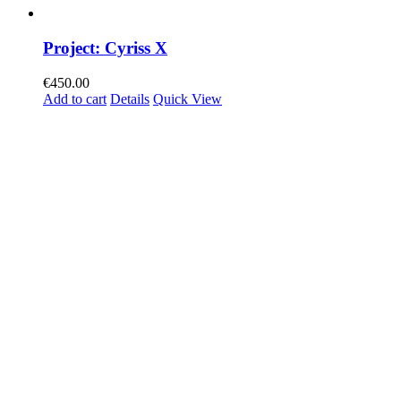
Project: Cyriss X
€
450.00
Add to cart
Details
Quick View