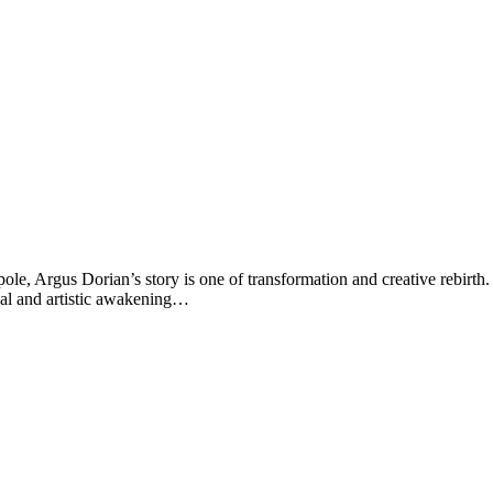
ole, Argus Dorian’s story is one of transformation and creative rebir
ual and artistic awakening…