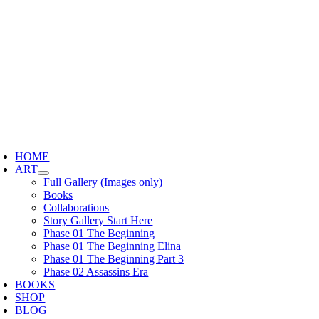
Skip
to
content
oggle
avigation
HOME
ART
Full Gallery (Images only)
Books
Collaborations
Story Gallery Start Here
Phase 01 The Beginning
Phase 01 The Beginning Elina
Phase 01 The Beginning Part 3
Phase 02 Assassins Era
BOOKS
SHOP
BLOG