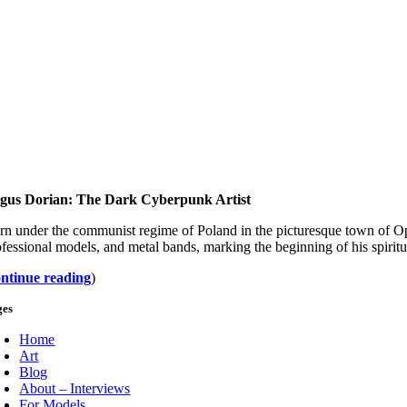
gus Dorian: The Dark Cyberpunk Artist
rn under the communist regime of Poland in the picturesque town of Op
ofessional models, and metal bands, marking the beginning of his spirit
ontinue reading
)
ges
Home
Art
Blog
About – Interviews
For Models