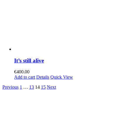
It’s still alive
€
400.00
Add to cart
Details
Quick View
Previous
1
…
13
14
15
Next