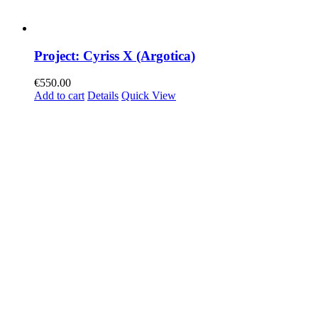
Project: Cyriss X (Argotica)
€
550.00
Add to cart
Details
Quick View