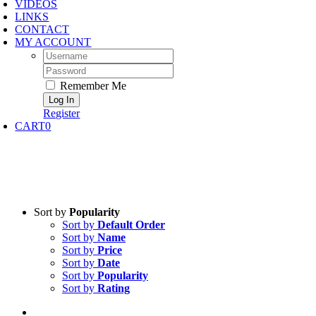
VIDEOS
LINKS
CONTACT
MY ACCOUNT
Username:
Password:
Remember Me
Register
CART
0
Sort by
Popularity
Sort by
Default Order
Sort by
Name
Sort by
Price
Sort by
Date
Sort by
Popularity
Sort by
Rating