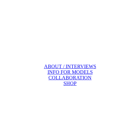
ABOUT / INTERVIEWS
INFO FOR MODELS
COLLABORATION
SHOP