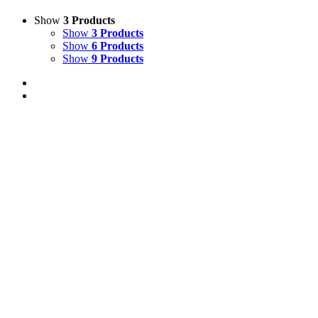
Show
3 Products
Show
3 Products
Show
6 Products
Show
9 Products