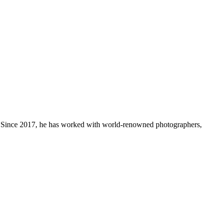
th. Since 2017, he has worked with world-renowned photographers,