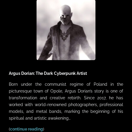
VIDEOS
LINKS
CONTACT
MY ACCOUNT
CART
Argus Dorian: The Dark Cyberpunk Artist
Born under the communist regime of Poland in the
picturesque town of Opole, Argus Dorian’s story is one of
transformation and creative rebirth. Since 2017, he has
worked with world-renowned photographers, professional
models, and metal bands, marking the beginning of his
spiritual and artistic awakening…
(
continue reading
)