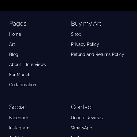
Pages
Buy my Art
Home
Shop
Art
Privacy Policy
Blog
Refund and Returns Policy
About – Interviews
For Models
Collaboration
Social
Contact
Facebook
Google Reviews
Instagram
WhatsApp