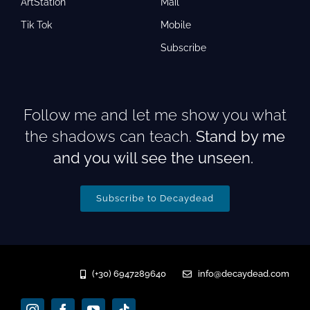
ArtStation
Mail
Tik Tok
Mobile
Subscribe
Follow me and let me show you what
the shadows can teach.
Stand by me
and you will see the unseen.
Subscribe to Decaydead
(+30) 6947289640
info@decaydead.com