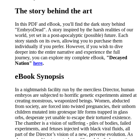
The story behind the art
In this PDF and eBook, you'll find the dark story behind
"EmbryoDead". A story inspired by the harsh realities of our
world, yet set in a post-apocalyptic (possible) future. Each
story stands on its own, allowing you to purchase them
individually if you prefer. However, if you wish to dive
deeper into the entire narrative and experience the full
journey, you can explore my complete eBook,
"Decayed
Nation"
here
.
eBook Synopsis
In a nightmarish facility run by the merciless Director, human
embryos are subjected to horrific genetic experiments aimed at
creating monstrous, weaponized beings. Women, abducted
from society, are forced into twisted pregnancies, their unborn
children mutated into grotesque life forms trapped in glass
orbs, desperate yet unable to escape their tortured existence.
The chamber is a vision of suffering - piles of bodies, failed
experiments, and fetuses injected with black viral fluids, all
part of the Director’s vision of a new, perverse evolution. As