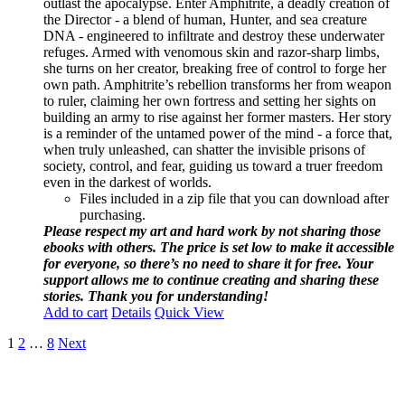
outlast the apocalypse. Enter Amphitrite, a deadly creation of
the Director - a blend of human, Hunter, and sea creature
DNA - engineered to infiltrate and destroy these underwater
refuges. Armed with venomous skin and razor-sharp limbs,
she turns on her creator, breaking free of control to forge her
own path. Amphitrite’s rebellion transforms her from weapon
to ruler, claiming her own fortress and setting her sights on
building an army to rise against her former masters. Her story
is a reminder of the untamed power of the mind - a force that,
when truly unleashed, can shatter the invisible prisons of
society, control, and fear, guiding us toward a truer freedom
even in the darkest of worlds.
Files included in a zip file that you can download after
purchasing.
Please respect my art and hard work by not sharing those
ebooks with others. The price is set low to make it accessible
for everyone, so there’s no need to share it for free. Your
support allows me to continue creating and sharing these
stories. Thank you for understanding!
Add to cart
Details
Quick View
1
2
…
8
Next