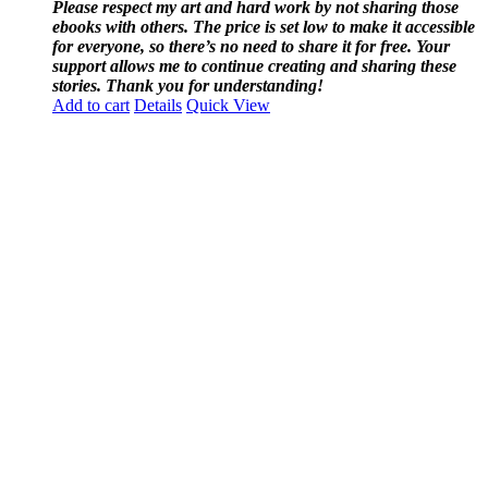
Please respect my art and hard work by not sharing those
ebooks with others. The price is set low to make it accessible
for everyone, so there’s no need to share it for free. Your
support allows me to continue creating and sharing these
stories. Thank you for understanding!
Add to cart
Details
Quick View