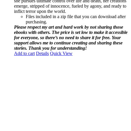
she pursues ultimate control over life and death, her creations
emerge, stripped of innocence, fueled by agony, and ready to
inflict terror upon the world.
Files included in a zip file that you can download after
purchasing.
Please respect my art and hard work by not sharing those
ebooks with others. The price is set low to make it accessible
for everyone, so there’s no need to share it for free. Your
support allows me to continue creating and sharing these
stories. Thank you for understanding!
Add to cart
Details
Quick View