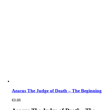
Aeacus The Judge of Death – The Beginning
€
0.88