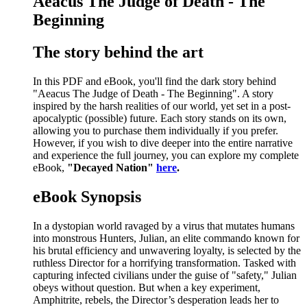
Aeacus The Judge of Death - The
Beginning
The story behind the art
In this PDF and eBook, you'll find the dark story behind
"Aeacus The Judge of Death - The Beginning". A story
inspired by the harsh realities of our world, yet set in a post-
apocalyptic (possible) future. Each story stands on its own,
allowing you to purchase them individually if you prefer.
However, if you wish to dive deeper into the entire narrative
and experience the full journey, you can explore my complete
eBook,
"Decayed Nation"
here
.
eBook Synopsis
In a dystopian world ravaged by a virus that mutates humans
into monstrous Hunters, Julian, an elite commando known for
his brutal efficiency and unwavering loyalty, is selected by the
ruthless Director for a horrifying transformation. Tasked with
capturing infected civilians under the guise of "safety," Julian
obeys without question. But when a key experiment,
Amphitrite, rebels, the Director’s desperation leads her to