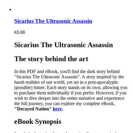
Sicarius The Ultrasonic Assassin
€
0.88
Sicarius The Ultrasonic Assassin
The story behind the art
In this PDF and eBook, you'll find the dark story behind
"Sicarius The Ultrasonic Assassin". A story inspired by the
harsh realities of our world, yet set in a post-apocalyptic
(possible) future. Each story stands on its own, allowing you
to purchase them individually if you prefer. However, if you
wish to dive deeper into the entire narrative and experience
the full journey, you can explore my complete eBook,
"Decayed Nation"
here
.
eBook Synopsis