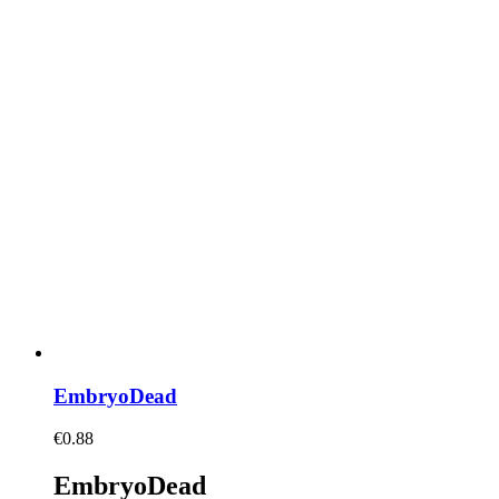
EmbryoDead
€
0.88
EmbryoDead