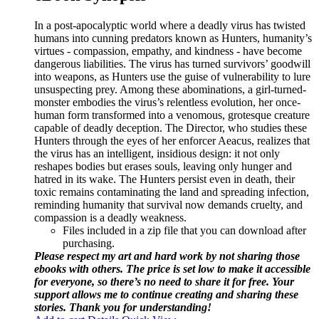
In a post-apocalyptic world where a deadly virus has twisted
humans into cunning predators known as Hunters, humanity’s
virtues - compassion, empathy, and kindness - have become
dangerous liabilities. The virus has turned survivors’ goodwill
into weapons, as Hunters use the guise of vulnerability to lure
unsuspecting prey. Among these abominations, a girl-turned-
monster embodies the virus’s relentless evolution, her once-
human form transformed into a venomous, grotesque creature
capable of deadly deception. The Director, who studies these
Hunters through the eyes of her enforcer Aeacus, realizes that
the virus has an intelligent, insidious design: it not only
reshapes bodies but erases souls, leaving only hunger and
hatred in its wake. The Hunters persist even in death, their
toxic remains contaminating the land and spreading infection,
reminding humanity that survival now demands cruelty, and
compassion is a deadly weakness.
Files included in a zip file that you can download after
purchasing.
Please respect my art and hard work by not sharing those
ebooks with others. The price is set low to make it accessible
for everyone, so there’s no need to share it for free. Your
support allows me to continue creating and sharing these
stories. Thank you for understanding!