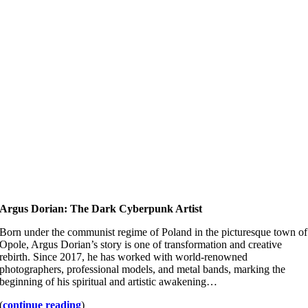
Argus Dorian: The Dark Cyberpunk Artist
Born under the communist regime of Poland in the picturesque town of
Opole, Argus Dorian’s story is one of transformation and creative
rebirth. Since 2017, he has worked with world-renowned
photographers, professional models, and metal bands, marking the
beginning of his spiritual and artistic awakening…
(
continue reading
)