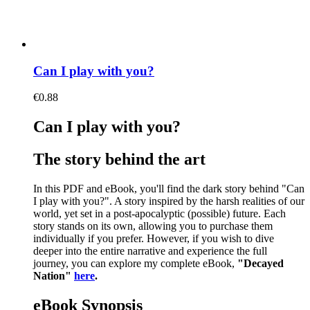
Can I play with you?
€
0.88
Can I play with you?
The story behind the art
In this PDF and eBook, you'll find the dark story behind "Can
I play with you?". A story inspired by the harsh realities of our
world, yet set in a post-apocalyptic (possible) future. Each
story stands on its own, allowing you to purchase them
individually if you prefer. However, if you wish to dive
deeper into the entire narrative and experience the full
journey, you can explore my complete eBook,
"Decayed
Nation"
here
.
eBook Synopsis