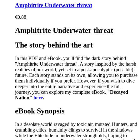
Amphitrite Underwater threat
€
0.88
Amphitrite Underwater threat
The story behind the art
In this PDF and eBook, you'll find the dark story behind
"Amphitrite Underwater threat". A story inspired by the harsh
realities of our world, yet set in a post-apocalyptic (possible)
future. Each story stands on its own, allowing you to purchase
them individually if you prefer. However, if you wish to dive
deeper into the entire narrative and experience the full
journey, you can explore my complete eBook,
"Decayed
Nation"
here
.
eBook Synopsis
In a desolate world ravaged by toxic air, mutated Hunters, and
crumbling cities, humanity clings to survival in the shadows
while the Elite hide in underwater strongholds, hoping to