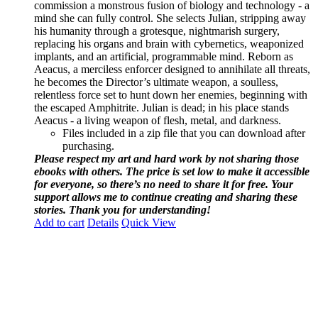
commission a monstrous fusion of biology and technology - a
mind she can fully control. She selects Julian, stripping away
his humanity through a grotesque, nightmarish surgery,
replacing his organs and brain with cybernetics, weaponized
implants, and an artificial, programmable mind. Reborn as
Aeacus, a merciless enforcer designed to annihilate all threats,
he becomes the Director’s ultimate weapon, a soulless,
relentless force set to hunt down her enemies, beginning with
the escaped Amphitrite. Julian is dead; in his place stands
Aeacus - a living weapon of flesh, metal, and darkness.
Files included in a zip file that you can download after
purchasing.
Please respect my art and hard work by not sharing those
ebooks with others. The price is set low to make it accessible
for everyone, so there’s no need to share it for free. Your
support allows me to continue creating and sharing these
stories. Thank you for understanding!
Add to cart
Details
Quick View