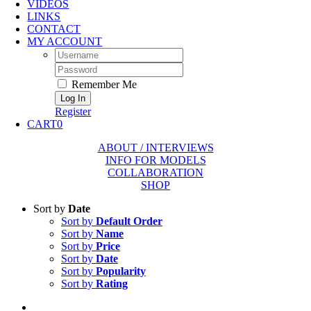
VIDEOS
LINKS
CONTACT
MY ACCOUNT
Username:
Password:
Remember Me
Register
CART
0
ABOUT / INTERVIEWS
INFO FOR MODELS
COLLABORATION
SHOP
Sort by
Date
Sort by
Default Order
Sort by
Name
Sort by
Price
Sort by
Date
Sort by
Popularity
Sort by
Rating