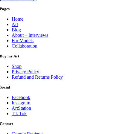
Pages
Home
Art
Blog
About – Interviews
For Models
Collaboration
Buy my Art
Shop
Privacy Policy
Refund and Returns Policy
Social
Facebook
Instagram
ArtStation
Tik Tok
Contact
Google Reviews