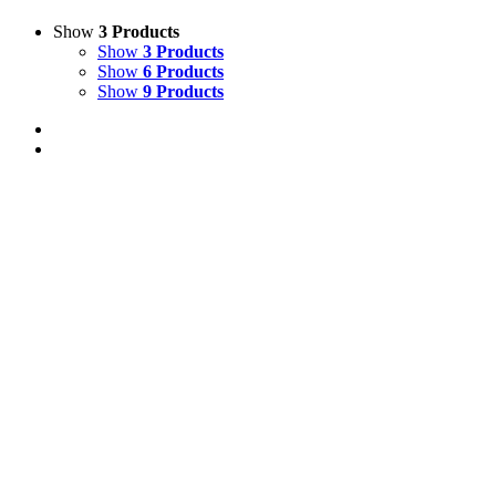
Show
3 Products
Show
3 Products
Show
6 Products
Show
9 Products