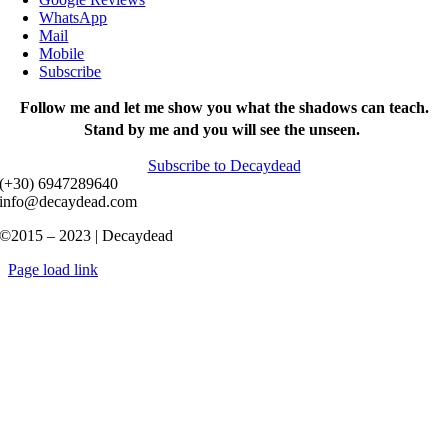
WhatsApp
Mail
Mobile
Subscribe
Follow me and let me show you what the shadows can teach.
Stand by me and you will see the unseen.
Subscribe to Decaydead
(+30) 6947289640
info@decaydead.com
©2015 – 2023 | Decaydead
Page load link
Go
to
Top