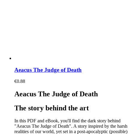
Aeacus The Judge of Death
€
0.88
Aeacus The Judge of Death
The story behind the art
In this PDF and eBook, you'll find the dark story behind
"Aeacus The Judge of Death". A story inspired by the harsh
realities of our world, yet set in a post-apocalyptic (possible)