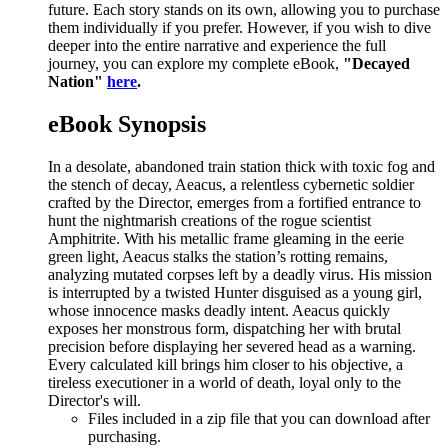
future. Each story stands on its own, allowing you to purchase
them individually if you prefer. However, if you wish to dive
deeper into the entire narrative and experience the full
journey, you can explore my complete eBook,
"Decayed
Nation"
here
.
eBook Synopsis
In a desolate, abandoned train station thick with toxic fog and
the stench of decay, Aeacus, a relentless cybernetic soldier
crafted by the Director, emerges from a fortified entrance to
hunt the nightmarish creations of the rogue scientist
Amphitrite. With his metallic frame gleaming in the eerie
green light, Aeacus stalks the station’s rotting remains,
analyzing mutated corpses left by a deadly virus. His mission
is interrupted by a twisted Hunter disguised as a young girl,
whose innocence masks deadly intent. Aeacus quickly
exposes her monstrous form, dispatching her with brutal
precision before displaying her severed head as a warning.
Every calculated kill brings him closer to his objective, a
tireless executioner in a world of death, loyal only to the
Director's will.
Files included in a zip file that you can download after
purchasing.