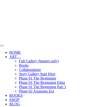
Skip
to
content
Toggle
Navigation
HOME
ART
Full Gallery (Images only)
Books
Collaborations
Story Gallery Start Here
Phase 01 The Beginning
Phase 01 The Beginning Elina
Phase 01 The Beginning Part 3
Phase 02 Assassins Era
BOOKS
SHOP
BLOG