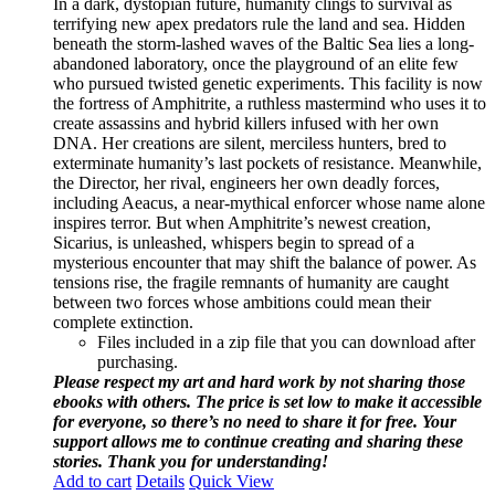
In a dark, dystopian future, humanity clings to survival as
terrifying new apex predators rule the land and sea. Hidden
beneath the storm-lashed waves of the Baltic Sea lies a long-
abandoned laboratory, once the playground of an elite few
who pursued twisted genetic experiments. This facility is now
the fortress of Amphitrite, a ruthless mastermind who uses it to
create assassins and hybrid killers infused with her own
DNA. Her creations are silent, merciless hunters, bred to
exterminate humanity’s last pockets of resistance. Meanwhile,
the Director, her rival, engineers her own deadly forces,
including Aeacus, a near-mythical enforcer whose name alone
inspires terror. But when Amphitrite’s newest creation,
Sicarius, is unleashed, whispers begin to spread of a
mysterious encounter that may shift the balance of power. As
tensions rise, the fragile remnants of humanity are caught
between two forces whose ambitions could mean their
complete extinction.
Files included in a zip file that you can download after
purchasing.
Please respect my art and hard work by not sharing those
ebooks with others. The price is set low to make it accessible
for everyone, so there’s no need to share it for free. Your
support allows me to continue creating and sharing these
stories. Thank you for understanding!
Add to cart
Details
Quick View